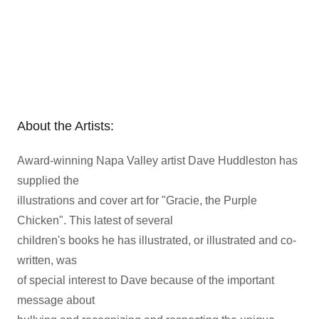
About the Artists:
Award-winning Napa Valley artist Dave Huddleston has
supplied the
illustrations and cover art for "Gracie, the Purple
Chicken". This latest of several
children's books he has illustrated, or illustrated and co-
written, was
of special interest to Dave because of the important
message about