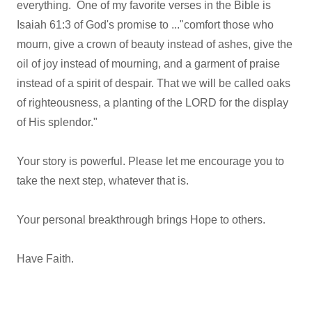
everything. One of my favorite verses in the Bible is
Isaiah 61:3 of God's promise to ..."comfort those who
mourn, give a crown of beauty instead of ashes, give the
oil of joy instead of mourning, and a garment of praise
instead of a spirit of despair. That we will be called oaks
of righteousness, a planting of the LORD for the display
of His splendor."
Your story is powerful. Please let me encourage you to
take the next step, whatever that is.
Your personal breakthrough brings Hope to others.
Have Faith.