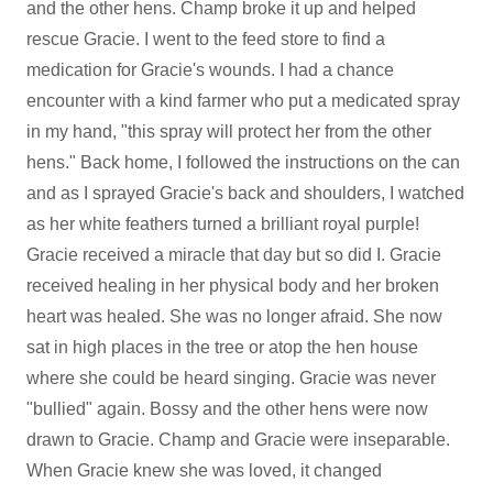
and the other hens. Champ broke it up and helped
rescue Gracie. I went to the feed store to find a
medication for Gracie's wounds. I had a chance
encounter with a kind farmer who put a medicated spray
in my hand, "this spray will protect her from the other
hens." Back home, I followed the instructions on the can
and as I sprayed Gracie's back and shoulders, I watched
as her white feathers turned a brilliant royal purple!
Gracie received a miracle that day but so did I. Gracie
received healing in her physical body and her broken
heart was healed. She was no longer afraid. She now
sat in high places in the tree or atop the hen house
where she could be heard singing. Gracie was never
"bullied" again. Bossy and the other hens were now
drawn to Gracie. Champ and Gracie were inseparable.
When Gracie knew she was loved, it changed