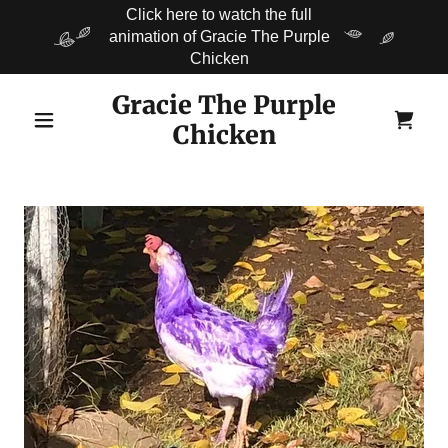
Click here to watch the full
animation of Gracie The Purple
Chicken
Gracie The Purple
Chicken