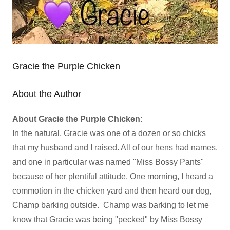
Gracie the Purple Chicken
About the Author
About Gracie the Purple Chicken:
In the natural, Gracie was one of a dozen or so chicks
that my husband and I raised. All of our hens had names,
and one in particular was named "Miss Bossy Pants"
because of her plentiful attitude. One morning, I heard a
commotion in the chicken yard and then heard our dog,
Champ barking outside. Champ was barking to let me
know that Gracie was being "pecked" by Miss Bossy