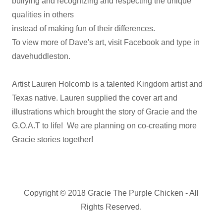
bullying and recognizing and respecting the unique
qualities in others
instead of making fun of their differences.
To view more of Dave's art, visit Facebook and type in
davehuddleston.
Artist Lauren Holcomb is a talented Kingdom artist and
Texas native. Lauren supplied the cover art and
illustrations which brought the story of Gracie and the
G.O.A.T to life! We are planning on co-creating more
Gracie stories together!
Copyright © 2018 Gracie The Purple Chicken - All
Rights Reserved.